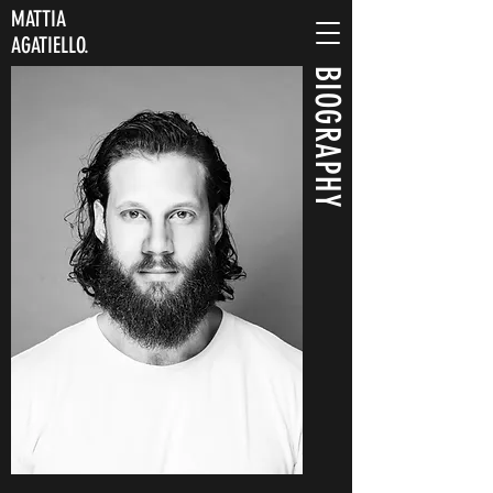
MATTIA
AGATIELLO.
BIOGRAPHY