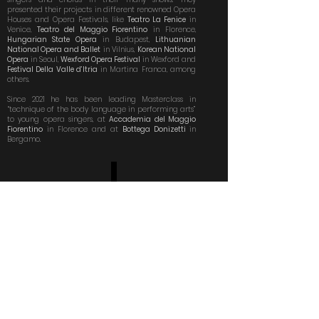
presented their projects in different renowned Opera
Houses and Opera Festivals, like
Teatro La Fenice
in
Venice,
Teatro del Maggio Fiorentino
in Florence,
Hungarian State Opera
in Budapest,
Lithuanian
National Opera and Ballet
in Vilnius,
Korean National
Opera
in Seoul,
Wexford Opera Festival
in Wexford and
Festival Della Valle d’Itria
in Martina Franca, among
others.
Since 2021 he has been leading Masterclass in
“technique of the body language in performing arts”
to young opera singers, at
Accademia del Maggio
Fiorentino
in Florence and at
Bottega Donizetti
in
Bergamo.
XXXIV PREMIO DELLA CRITICA MUSICALE
”FRANCO ABBIATI”
PREMIO SPECIALE
2015 (XXXIV edizione) premio speciale alla Fattoria